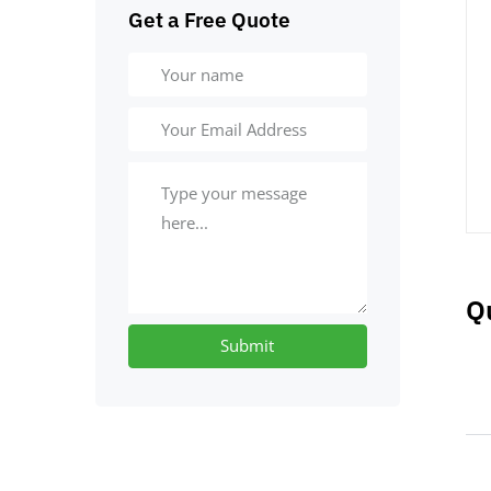
Get a Free Quote
Q