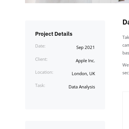
D
Project Details
Tak
cam
Date:
Sep 2021
bas
Client:
Apple Inc.
We 
Location:
sec
London, UK
Task:
Data Analysis