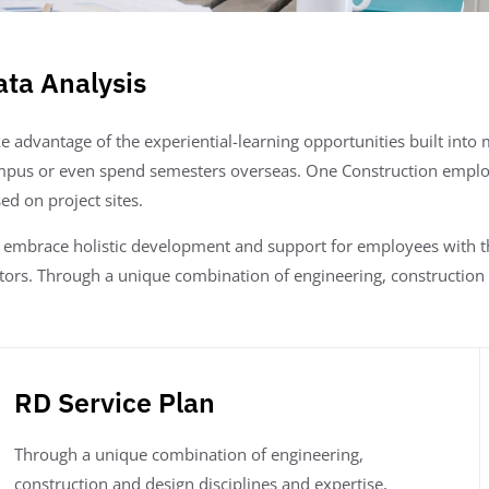
ata Analysis
e advantage of the experiential-learning opportunities built int
pus or even spend semesters overseas. One Construction emplo
ed on project sites.
embrace holistic development and support for employees with the
tors. Through a unique combination of engineering, construction 
RD Service Plan
Through a unique combination of engineering,
construction and design disciplines and expertise,