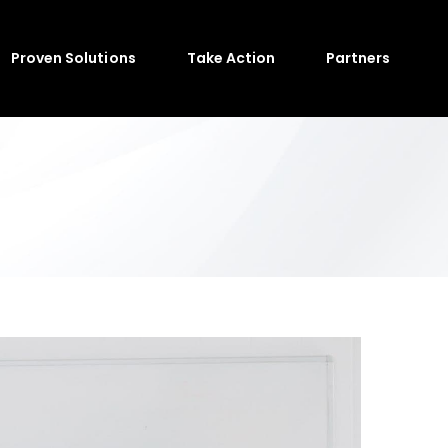
Proven Solutions
Take Action
Partners