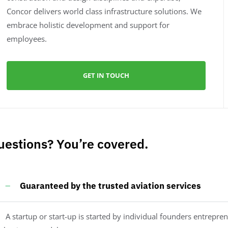
Concor delivers world class infrastructure solutions. We
embrace holistic development and support for
employees.
GET IN TOUCH
uestions? You’re covered.
Guaranteed by the trusted aviation services
A startup or start-up is started by individual founders entrepren