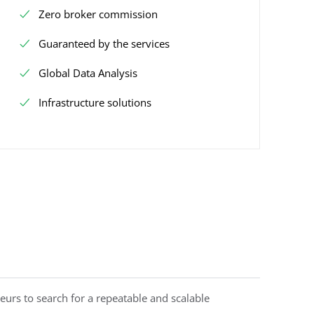
Zero broker commission
Guaranteed by the services
Global Data Analysis
Infrastructure solutions
eurs to search for a repeatable and scalable