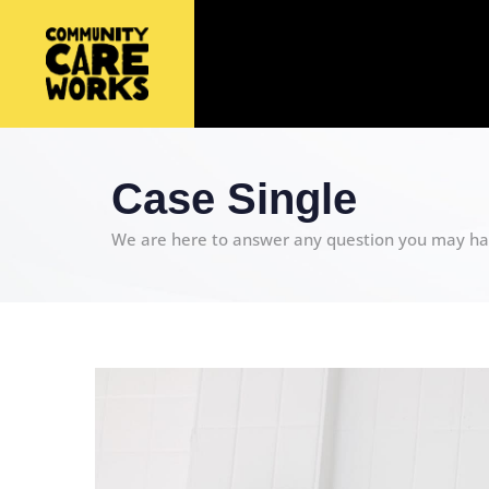
Case Single
We are here to answer any question you may ha