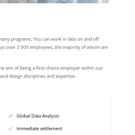
o many programs. You can work in labs on and off
ys over 3 000 employees, the majority of whom are
 aim of being a first-choice employer within our
and design disciplines and expertise.
Global Data Analysis
Immediate settlement