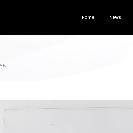
Home
News
ve.