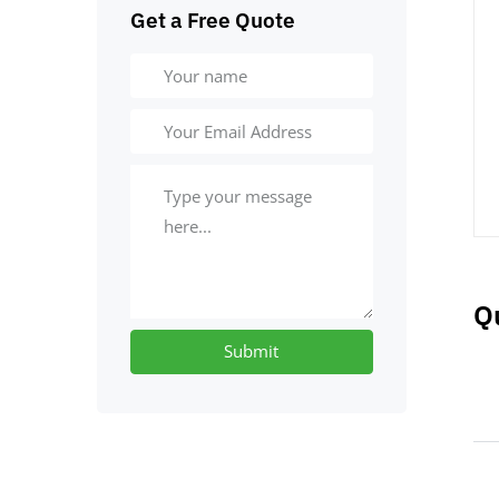
Get a Free Quote
Q